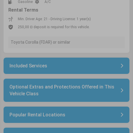
Gasoline
A/C
Rental Terms
Min. Driver Age: 21 - Driving License: 1 year(s)
250,00 ¤ deposit is required for this vehicle.
Toyota Corolla (FDAR) or similar
Included Services
Optional Extras and Protections Offered in This
Vehicle Class
Popular Rental Locations