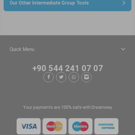
Our Other Intermediate Group Tools
Quick Menu
+90 544 241 07 07
Your payments are 100% safe with Dreamway