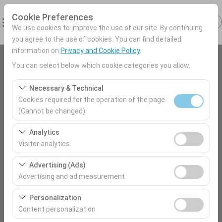
Cookie Preferences
We use cookies to improve the use of our site. By continuing
you agree to the use of cookies. You can find detailed
information on
Privacy and Cookie Policy
.
You can select below which cookie categories you allow.
Pickup Location
Antalya Airport (AYT) Türkey
Necessary & Technical
Cookies required for the operation of the page.
(Cannot be changed)
I'll drop the car off at a different location.
These cookies are required for the proper functioning of
Analytics
the site, security, session management, and basic
Pickup date & time
Visitor analytics
features. They cannot be disabled.
09:00
These cookies allow us to analyze how our site is used
Advertising (Ads)
(number of visitors, most visited pages, user behavior).
Advertising and ad measurement
This data is used to measure website performance and
Return date & time
These cookies allow us to show you personalized ads
continuously improve the user experience.
Personalization
09:00
based on your interests and measure the effectiveness
Content personalization
of our advertising campaigns (impressions, click-