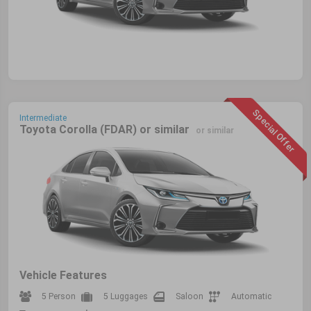
Special Offer
Intermediate
Toyota Corolla (FDAR) or similar
or similar
Vehicle Features
5 Person
5 Luggages
Saloon
Automatic