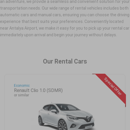
an adventure, we provide a seamless and convenient solution for your
transportation needs. Our wide range of rental vehicles includes both
automatic cars and manual cars, ensuring you can choose the driving
experience that best suits your preferences. Conveniently located
near Antalya Airport, we make it easy for you to pick up your rental car
immediately upon arrival and begin your journey without delays.
Our Rental Cars
Special Offer
Economic
Renault Clio 1.0 (SDMR)
or similar