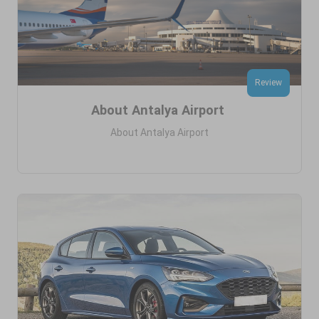
Review
About Antalya Airport
About Antalya Airport