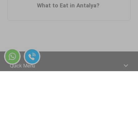
What to Eat in Antalya?
Quick Menu
+90 544 241 07 07
Your payments are 100% safe with Dreamway