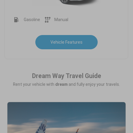
Gasoline
Manual
Vehicle Features
Dream Way Travel Guide
Rent your vehicle with
dream
and fully enjoy your travels.