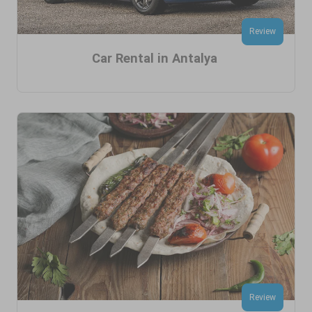
Review
Car Rental in Antalya
Review