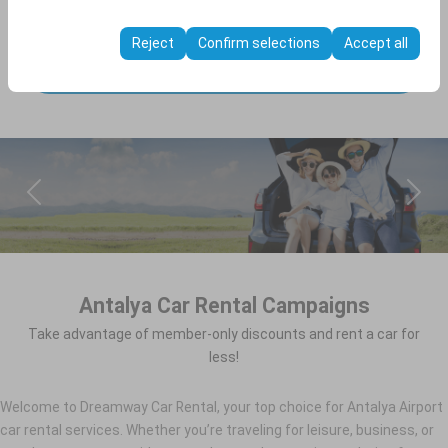
These cookies are used to ensure consistency and
through rate).
continuity of your experience on the platform by
Reject
Confirm selections
Accept all
preserving your user interface settings, language
SEARCH
preferences, and other configurations.
Antalya Car Rental Campaigns
Take advantage of member-only discounts and rent a car for
less!
Welcome to Dreamway Car Rental, your top choice for Antalya Airport
car rental services. Whether you’re traveling for leisure, business, or