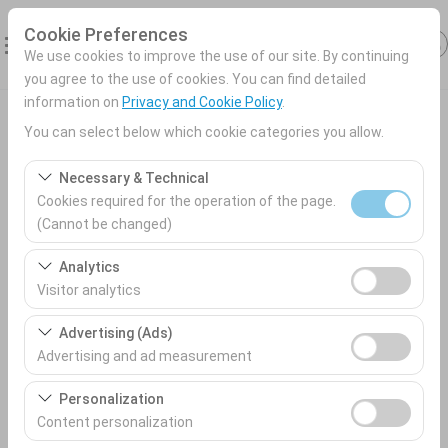
Cookie Preferences
We use cookies to improve the use of our site. By continuing
you agree to the use of cookies. You can find detailed
information on
Privacy and Cookie Policy
.
Antalya Car rental
You can select below which cookie categories you allow.
Pickup Location
Necessary & Technical
Cookies required for the operation of the page.
Antalya Airport (AYT) Türkey
(Cannot be changed)
These cookies are required for the proper functioning of
Analytics
I'll drop the car off at a different location.
the site, security, session management, and basic
Visitor analytics
features. They cannot be disabled.
Pickup date & time
These cookies allow us to analyze how our site is used
Advertising (Ads)
(number of visitors, most visited pages, user behavior).
09:00
Advertising and ad measurement
This data is used to measure website performance and
These cookies allow us to show you personalized ads
continuously improve the user experience.
Personalization
Return date & time
based on your interests and measure the effectiveness
Content personalization
of our advertising campaigns (impressions, click-
09:00