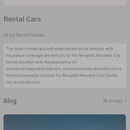
Rental Cars
All Our Rental Vehicles
The latest model and well-maintained rental vehicles with
insurance coverage are with you at the Nevşehir Nevsehir City
Center location with the assurance of
www.dreamwaycarrental.com. www.dreamwaycarrental.com is
the indispensable address for Nevşehir Nevsehir City Center
car rental services.
Blog
All Articles