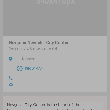
Nevşehir Nevsehir City Center
Nevsehir City Center car rental
Nevşehir
SHOW MAP
Nevşehir City Center is the heart of the