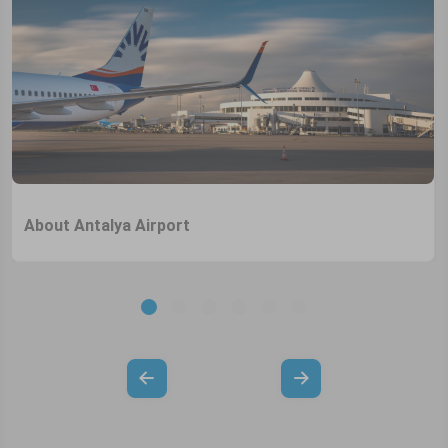
About Antalya Airport