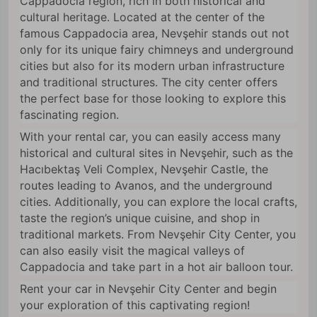
Cappadocia region, rich in both historical and
cultural heritage. Located at the center of the
famous Cappadocia area, Nevşehir stands out not
only for its unique fairy chimneys and underground
cities but also for its modern urban infrastructure
and traditional structures. The city center offers
the perfect base for those looking to explore this
fascinating region.
With your rental car, you can easily access many
historical and cultural sites in Nevşehir, such as the
Hacıbektaş Veli Complex, Nevşehir Castle, the
routes leading to Avanos, and the underground
cities. Additionally, you can explore the local crafts,
taste the region’s unique cuisine, and shop in
traditional markets. From Nevşehir City Center, you
can also easily visit the magical valleys of
Cappadocia and take part in a hot air balloon tour.
Rent your car in Nevşehir City Center and begin
your exploration of this captivating region!