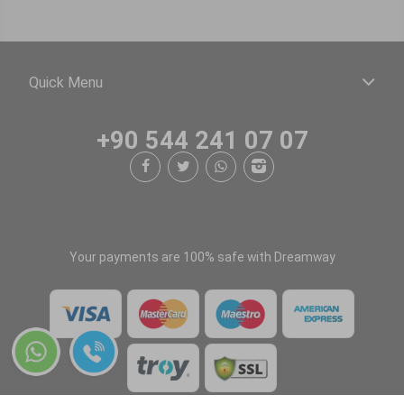
Quick Menu
+90 544 241 07 07
Your payments are 100% safe with Dreamway