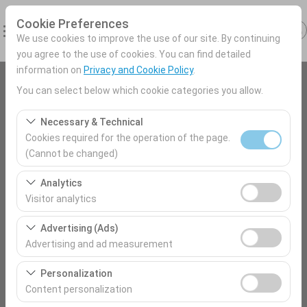
Cookie Preferences
We use cookies to improve the use of our site. By continuing
you agree to the use of cookies. You can find detailed
information on
Privacy and Cookie Policy
.
You can select below which cookie categories you allow.
Pickup Location
Antalya Airport (AYT) Türkey
Necessary & Technical
Cookies required for the operation of the page.
(Cannot be changed)
I'll drop the car off at a different location.
Nevşehir Nevsehir City Center
These cookies are required for the proper functioning of
Analytics
the site, security, session management, and basic
Pickup date & time
Visitor analytics
features. They cannot be disabled.
09:00
These cookies allow us to analyze how our site is used
Advertising (Ads)
(number of visitors, most visited pages, user behavior).
Advertising and ad measurement
This data is used to measure website performance and
Return date & time
These cookies allow us to show you personalized ads
continuously improve the user experience.
Personalization
09:00
based on your interests and measure the effectiveness
Content personalization
of our advertising campaigns (impressions, click-