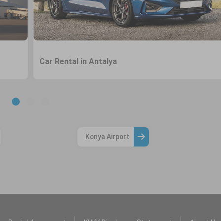
Car Rental in Antalya
Konya Airport