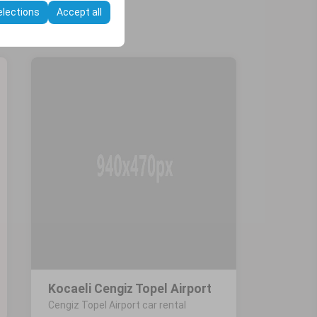
elections
Accept all
Kocaeli Cengiz Topel Airport
Cengiz Topel Airport car rental