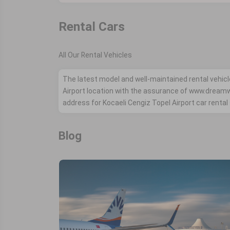
Rental Cars
All Our Rental Vehicles
The latest model and well-maintained rental vehicl
Airport location with the assurance of www.drea
address for Kocaeli Cengiz Topel Airport car rental
Blog