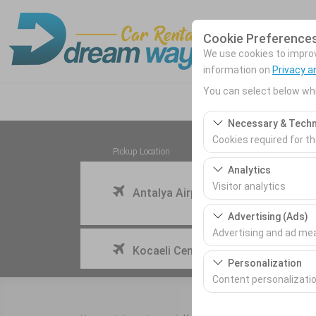
Cookie Preference
We use cookies to improve
information on
Privacy a
You can select below whi
Necessary & Techn
Cookies required for t
Pickup Location
These cookies are requ
Analytics
features. They cannot 
Visitor analytics
Antalya Airport (AYT) Türkey
These cookies allow us 
Advertising (Ads)
This data is used to 
Advertising and ad m
I'll drop the car off at a different location.
Kocaeli Cengiz Topel Airport
These cookies allow us
Personalization
our advertising campai
Content personalizati
These cookies are used