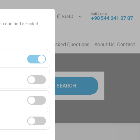
Call Center
Sign In
EN
EURO
+90 544 241 07 07
ou can find detailed
ns
News
Frequently Asked Questions
About Us
Contact
ment, and basic
9:00
SEARCH
s, user behavior).
ience.
he effectiveness of
form by preserving