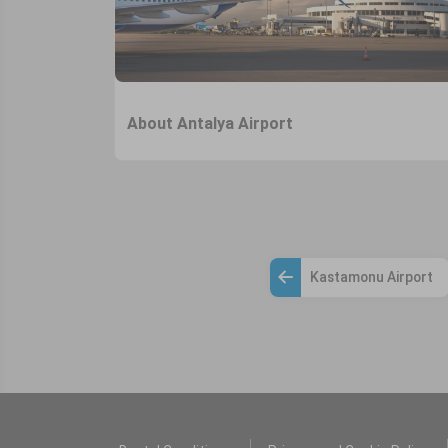
About Antalya Airport
Kastamonu Airport