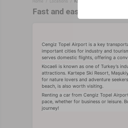
Home
Locations
Kocaeli Cengiz Topel Airport
your user interface se
Fast and easy car rental a
Cengiz Topel Airport is a key transport
important cities for industry and touris
serves domestic flights, offering a conve
Kocaeli is known as one of Turkey’s indu
attractions. Kartepe Ski Resort, Maşuki
for nature lovers and adventure seekers.
beach, is also worth visiting.
Renting a car from Cengiz Topel Airpor
pace, whether for business or leisure. 
journey!