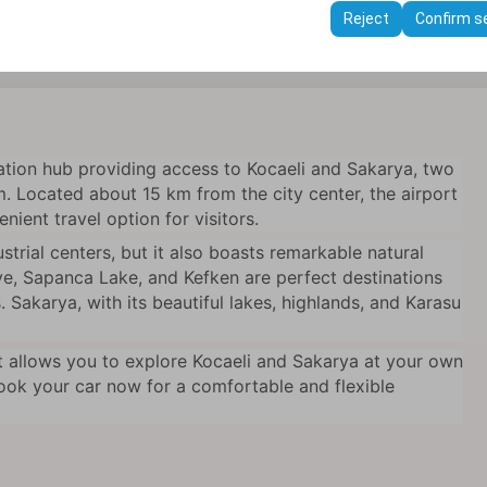
ttings, language preferences, and other configurations.
Reject
Confirm s
t Cengiz Topel Airport!
ation hub providing access to Kocaeli and Sakarya, two
m. Located about 15 km from the city center, the airport
nient travel option for visitors.
strial centers, but it also boasts remarkable natural
ye, Sapanca Lake, and Kefken are perfect destinations
 Sakarya, with its beautiful lakes, highlands, and Karasu
t allows you to explore Kocaeli and Sakarya at your own
Book your car now for a comfortable and flexible