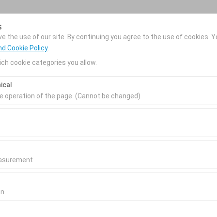
s
Reservations
 the use of our site. By continuing you agree to the use of cookies. Y
nd Cookie Policy
.
ch cookie categories you allow.
Home
Our Services
Rental Cars
Locatio
ical
he operation of the page. (Cannot be changed)
Pickup date & time
Return date & time
ired for the proper functioning of the site, security, session manage
be disabled.
09:00
0
to analyze how our site is used (number of visitors, most visited page
measure website performance and continuously improve the user exper
easurement
 to show you personalized ads based on your interests and measure t
gns (impressions, click-through rate).
on
 to ensure consistency and continuity of your experience on the plat