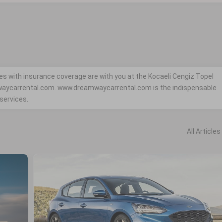
es with insurance coverage are with you at the Kocaeli Cengiz Topel
mwaycarrental.com. www.dreamwaycarrental.com is the indispensable
 services.
All Articles