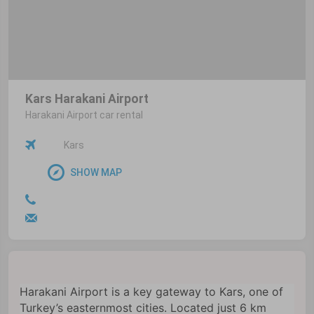
Kars Harakani Airport
Harakani Airport car rental
Kars
SHOW MAP
Harakani Airport is a key gateway to Kars, one of
Turkey’s easternmost cities. Located just 6 km