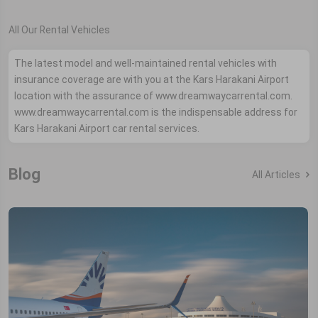
All Our Rental Vehicles
The latest model and well-maintained rental vehicles with
insurance coverage are with you at the Kars Harakani Airport
location with the assurance of www.dreamwaycarrental.com.
www.dreamwaycarrental.com is the indispensable address for
Kars Harakani Airport car rental services.
Blog
All Articles