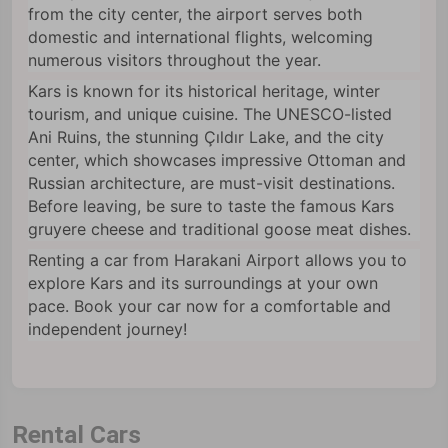
from the city center, the airport serves both
domestic and international flights, welcoming
numerous visitors throughout the year.
Kars is known for its historical heritage, winter
tourism, and unique cuisine. The UNESCO-listed
Ani Ruins, the stunning Çıldır Lake, and the city
center, which showcases impressive Ottoman and
Russian architecture, are must-visit destinations.
Before leaving, be sure to taste the famous Kars
gruyere cheese and traditional goose meat dishes.
Renting a car from Harakani Airport allows you to
explore Kars and its surroundings at your own
pace. Book your car now for a comfortable and
independent journey!
Rental Cars