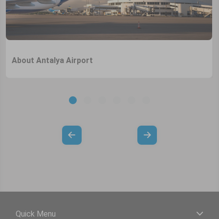
About Antalya Airport
Quick Menu