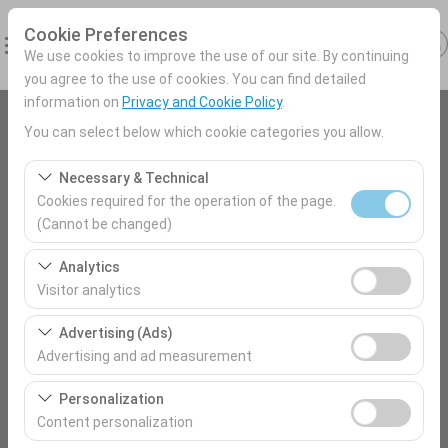
Cookie Preferences
We use cookies to improve the use of our site. By continuing
you agree to the use of cookies. You can find detailed
information on
Privacy and Cookie Policy
.
You can select below which cookie categories you allow.
Pickup Location
Antalya Airport (AYT) Türkey
Necessary & Technical
Cookies required for the operation of the page.
(Cannot be changed)
I'll drop the car off at a different location.
Kars Harakani Airport
These cookies are required for the proper functioning of
Analytics
the site, security, session management, and basic
Pickup date & time
Visitor analytics
features. They cannot be disabled.
09:00
These cookies allow us to analyze how our site is used
Advertising (Ads)
(number of visitors, most visited pages, user behavior).
Advertising and ad measurement
This data is used to measure website performance and
Return date & time
These cookies allow us to show you personalized ads
continuously improve the user experience.
Personalization
09:00
based on your interests and measure the effectiveness
Content personalization
of our advertising campaigns (impressions, click-