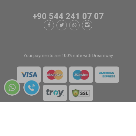
+90 544 241 07 07
Your payments are 100% safe with Dreamway