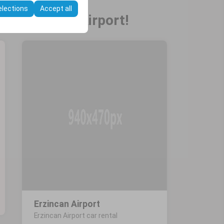
elections
Accept all
 at Erzincan Airport!
Erzincan Airport
Erzincan Airport car rental