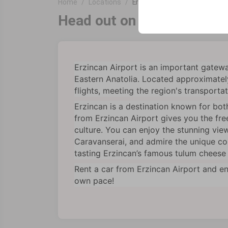
Home
Locations
Erzincan Airport
your user interface se
Head out on a comfortable 
Erzincan Airport is an important gateway
Eastern Anatolia. Located approximately
flights, meeting the region's transporta
Erzincan is a destination known for both
from Erzincan Airport gives you the fre
culture. You can enjoy the stunning view
Caravanserai, and admire the unique colo
tasting Erzincan’s famous tulum cheese 
Rent a car from Erzincan Airport and en
own pace!