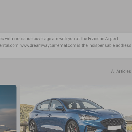
es with insurance coverage are with you at the Erzincan Airport
ental.com. www.dreamwaycarrental.com is the indispensable address
All Articles