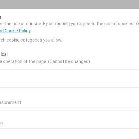
s
Reservations
 the use of our site. By continuing you agree to the use of cookies. Y
nd Cookie Policy
.
ch cookie categories you allow.
Home
Our Services
Rental Cars
Locatio
ical
he operation of the page. (Cannot be changed)
Pickup date & time
Return date & time
ired for the proper functioning of the site, security, session manage
be disabled.
09:00
0
to analyze how our site is used (number of visitors, most visited page
measure website performance and continuously improve the user exper
easurement
 to show you personalized ads based on your interests and measure t
gns (impressions, click-through rate).
on
 to ensure consistency and continuity of your experience on the plat