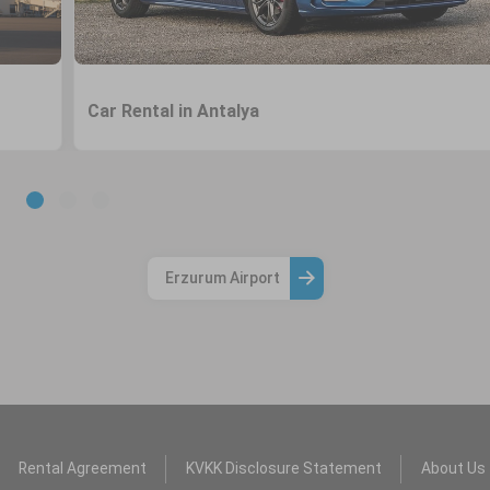
Car Rental in Antalya
Erzurum Airport
Rental Agreement
KVKK Disclosure Statement
About Us