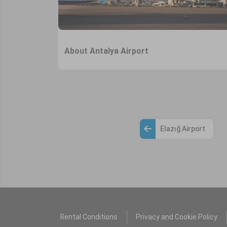
About Antalya Airport
Elazığ Airport
Rental Conditions
Privacy and Cookie Policy