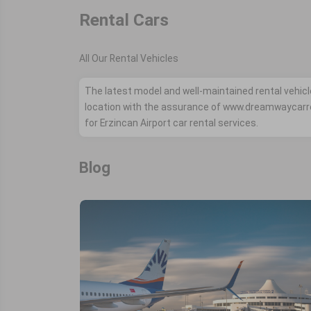
Rental Cars
All Our Rental Vehicles
The latest model and well-maintained rental vehicl
location with the assurance of www.dreamwaycarr
for Erzincan Airport car rental services.
Blog