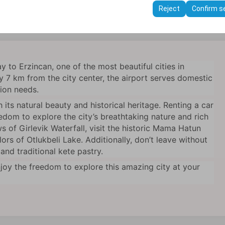
ttings, language preferences, and other configurations.
Reject
Confirm s
journey with your choice of vehicle
 to Erzincan, one of the most beautiful cities in
 7 km from the city center, the airport serves domestic
tion needs.
 its natural beauty and historical heritage. Renting a car
edom to explore the city’s breathtaking nature and rich
s of Girlevik Waterfall, visit the historic Mama Hatun
rs of Otlukbeli Lake. Additionally, don’t leave without
and traditional kete pastry.
joy the freedom to explore this amazing city at your