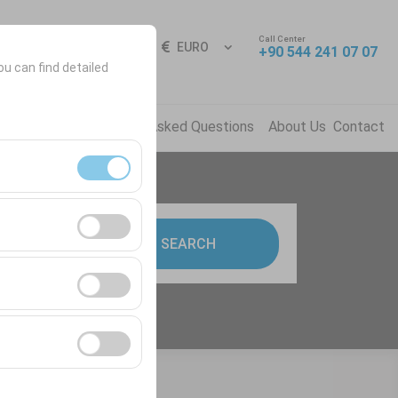
Call Center
Sign In
EN
EURO
+90 544 241 07 07
ou can find detailed
ns
News
Frequently Asked Questions
About Us
Contact
ment, and basic
9:00
SEARCH
s, user behavior).
ience.
he effectiveness of
form by preserving