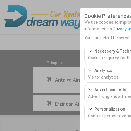
Cookie Preference
We use cookies to improve
information on
Privacy a
You can select below whi
Necessary & Techn
Cookies required for t
Pickup Location
These cookies are requ
Analytics
features. They cannot 
Visitor analytics
Antalya Airport (AYT) Türkey
These cookies allow us 
Advertising (Ads)
This data is used to 
Advertising and ad m
I'll drop the car off at a different location.
Erzincan Airport
These cookies allow us
Personalization
our advertising campai
Content personalizati
These cookies are used