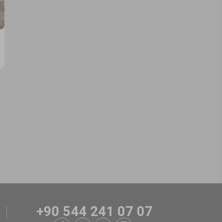
+90 544 241 07 07